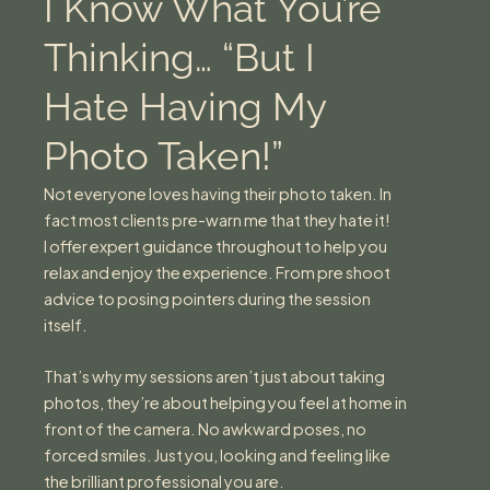
I Know What You’re
Thinking… “But I
Hate Having My
Photo Taken!”
Not everyone loves having their photo taken. In
fact most clients pre-warn me that they hate it!
I offer expert guidance throughout to help you
relax and enjoy the experience. From pre shoot
advice to posing pointers during the session
itself.
That’s why my sessions aren’t just about taking
photos, they’re about helping you feel at home in
front of the camera. No awkward poses, no
forced smiles. Just you, looking and feeling like
the brilliant professional you are.