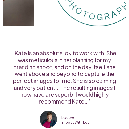
'Kate is an absolute joy to work with. She
was meticulous in her planning for my
branding shoot, and on the day itself she
went above and beyond to capture the
perfect images for me. She is so calming
and very patient... The resulting images I
now have are superb. I would highly
recommend Kate...’
Louise
Impact With Lou