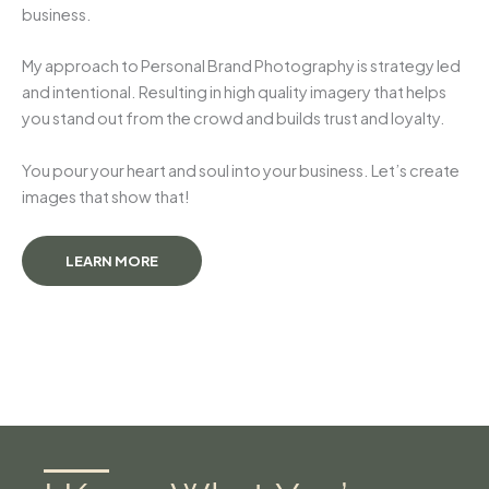
business.
My approach to Personal Brand Photography is strategy led
and intentional. Resulting in high quality imagery that helps
you stand out from the crowd and builds trust and loyalty.
You pour your heart and soul into your business. Let’s create
images that show that!
LEARN MORE