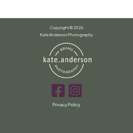
Copyright © 2026
Kate Anderson Photography
Privacy Policy