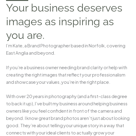
Your business deserves
images as inspiring as
you are.
I’m Kate, a Brand Photographer based in Norfolk, covering
East Anglia and beyond.
If you’re a business owner needing brand clarity or help with
creating the right images that reflect your professionalism
and showcase your values, you’re in the right place.
With over 20 years in photography (and a first-class degree
to back it up), I’ve built my business around helping business
owners like you feel confident in front of the camera and
beyond. I know great brand photos aren’t just about looking
good. They’re about telling your unique story in a way that
connects with your ideal clients to actually grow your