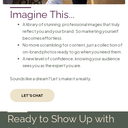
Imagine This...
A library of stunning, professional images that truly
reflect you and your brand. So marketing yourself
becomes effortless.
No more scrambling for content, just a collection of
on-brand photos ready to go when you need them.
A new level of confidence, knowing your audience
sees you as the expert you are.
Sounds like a dream? Let’s make it a reality.
LET'S CHAT
Ready to Show Up with