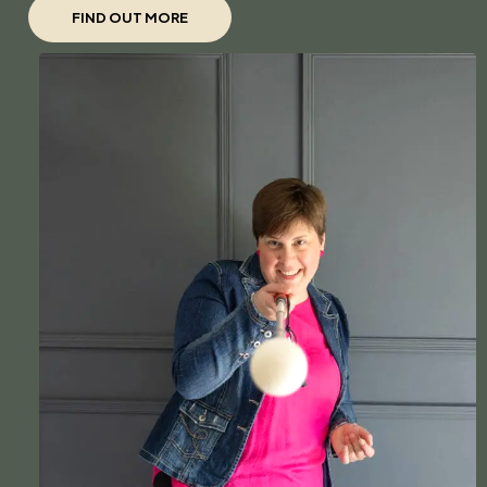
FIND OUT MORE