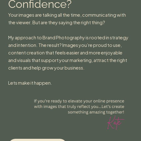
Confidence?
Your images are talking all the time, communicating with
the viewer. But are they saying the right thing?
My approach to Brand Photography is rooted in strategy
and intention. The result? Images you’re proud to use,
content creation that feels easier and more enjoyable
and visuals that support your marketing, attract the right
clients and help grow your business.
Lets make it happen.